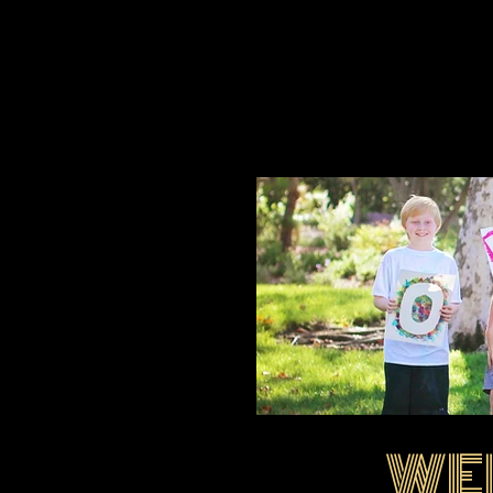
WE
EIMG_1695.jpg