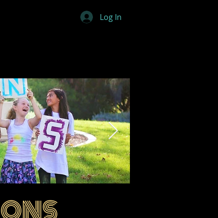
Log In
IONS
ovations 01.png