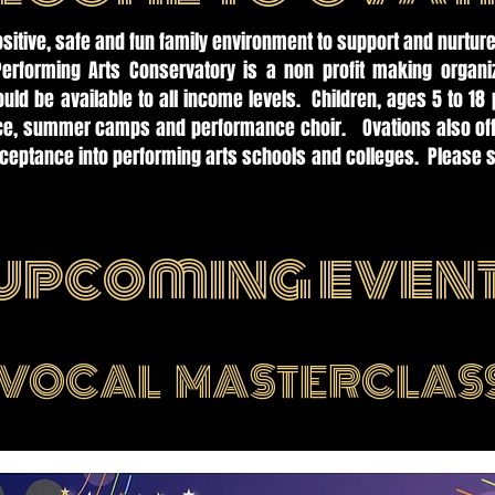
ositive, safe and fun family environment to support and nurture
Performing Arts Conservatory is a non profit making organi
uld be available to all income levels. Children, ages 5 to 18 
nce, summer camps and performance choir. Ovations also offe
cceptance into performing arts schools and colleges. Please s
.
upcoming even
VOCAL MASTERCLAS