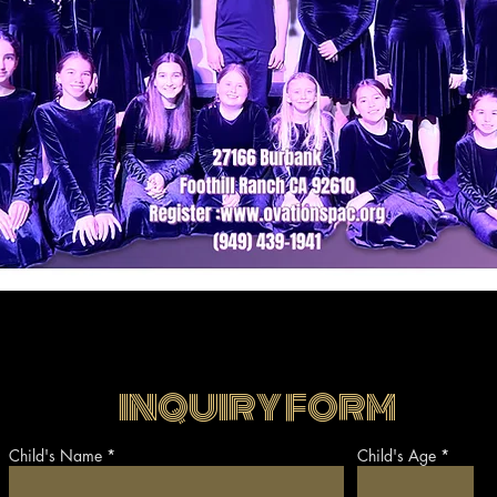
INQUIRY FORM
Child's Name
Child's Age