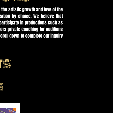
 the artistic growth and love of the
zation by choice. We believe that
participate in productions such as
rs private coaching for auditions
croll down to complete our inquiry
ts
S