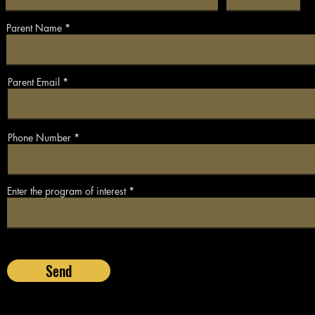
Parent Name
Parent Email
Phone Number
Enter the program of interest
Send