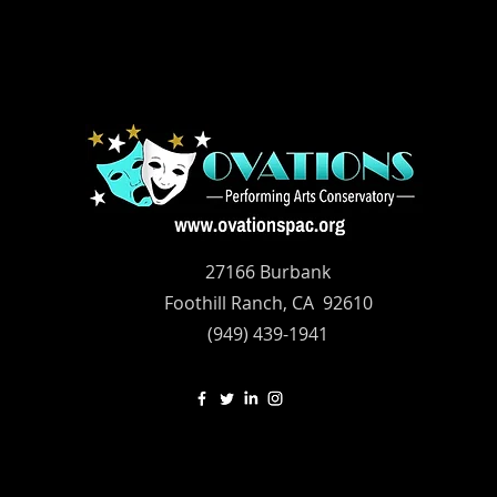
27166 Burbank
Foothill Ranch, CA 92610
(949) 439-1941