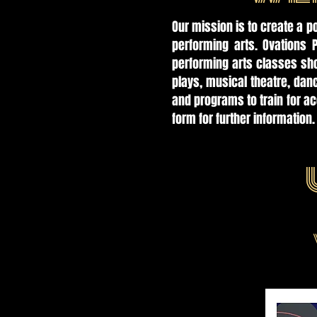
Our mission is to create a p
performing arts. Ovations 
performing arts classes sho
plays, musical theatre, da
and programs to train for a
form for further information