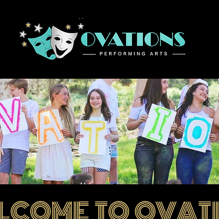
Home
LCOME TO OVAT