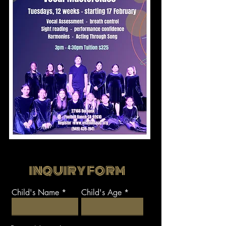
INQUIRY FORM
Child's Name
Child's Age