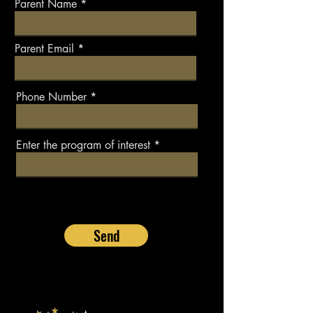
Parent Name
Parent Email
Phone Number
Enter the program of interest
Send