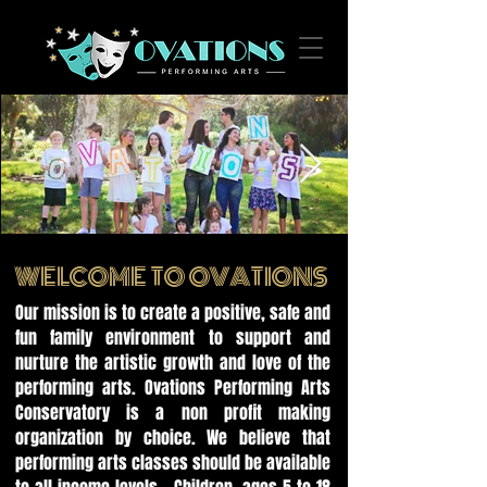
EIMG_1695.jpg
WELCOME TO OVATIONS
Our mission is to create a positive, safe and
fun family environment to support and
nurture the artistic growth and love of the
performing arts. Ovations Performing Arts
Conservatory is a non profit making
organization by choice. We believe that
performing arts classes should be available