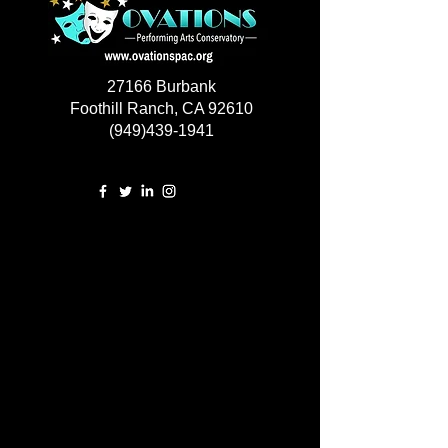
27166 Burbank
Foothill Ranch, CA 92610
(949)439-1941