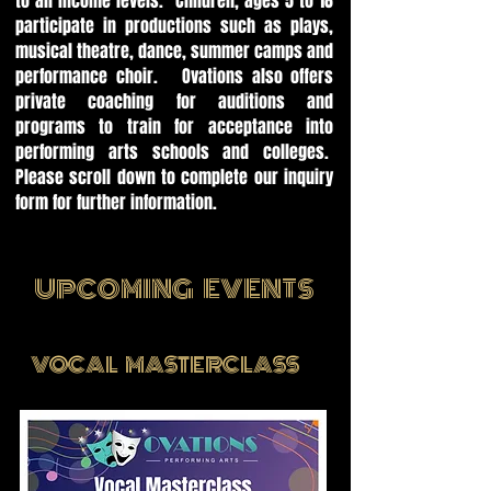
to all income levels. Children, ages 5 to 18
participate in productions such as plays,
musical theatre, dance, summer camps and
performance choir. Ovations also offers
private coaching for auditions and
programs to train for acceptance into
performing arts schools and colleges.
Please scroll down to complete our inquiry
form for further information.
UPCOMING EVENTS
VOCAL MASTERCLASS