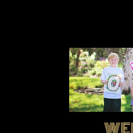
WE
EIMG_1695.jpg