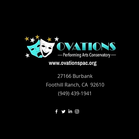
27166 Burbank
Foothill Ranch, CA 92610
(949) 439-1941