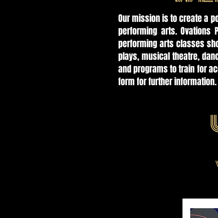
Our mission is to create a p
performing arts. Ovations 
performing arts classes sho
plays, musical theatre, da
and programs to train for a
form for further information