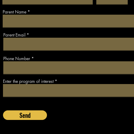
Parent Name
Parent Email
Phone Number
Enter the program of interest
Send