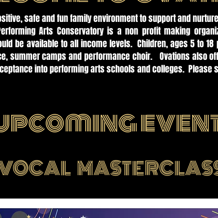
ositive, safe and fun family environment to support and nurture
Performing Arts Conservatory is a non profit making organi
uld be available to all income levels. Children, ages 5 to 18 
nce, summer camps and performance choir. Ovations also offe
cceptance into performing arts schools and colleges. Please s
.
upcoming even
VOCAL MASTERCLAS