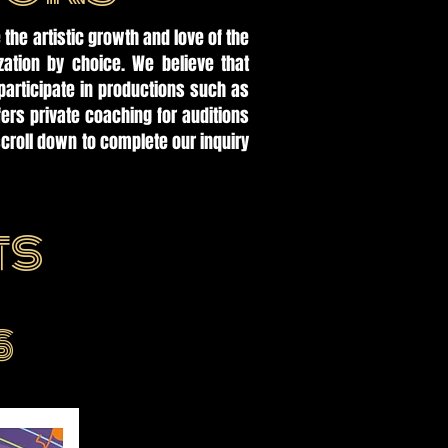
 the artistic growth and love of the
zation by choice. We believe that
participate in productions such as
rs private coaching for auditions
croll down to complete our inquiry
ts
S