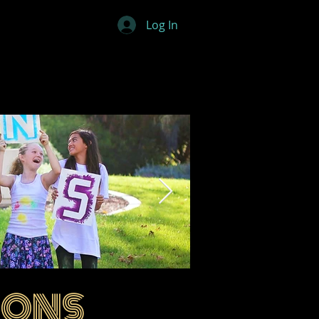
Log In
IONS
ovations 01.png