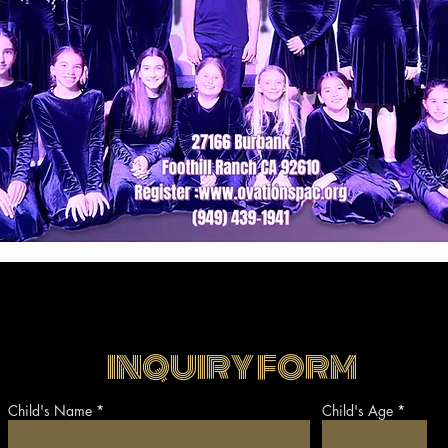
INQUIRY FORM
Child's Name
Child's Age