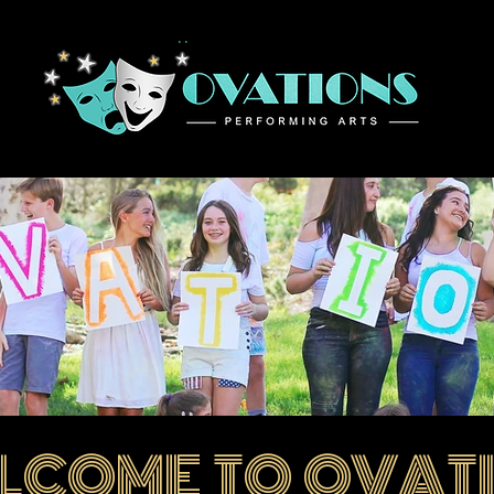
Home
LCOME TO OVAT